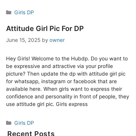
Categories
Girls DP
Attitude Girl Pic For DP
June 15, 2025
by
owner
Hey Girls! Welcome to the Hubdp. Do you want to
be expressive and attractive via your profile
picture? Then update the dp with attitude girl pic
for whatsapp, instagram or facebook that are
available here. When girls want to express their
confidence and personality in front of people, they
use attitude girl pic. Girls express
Categories
Girls DP
Recent Posts