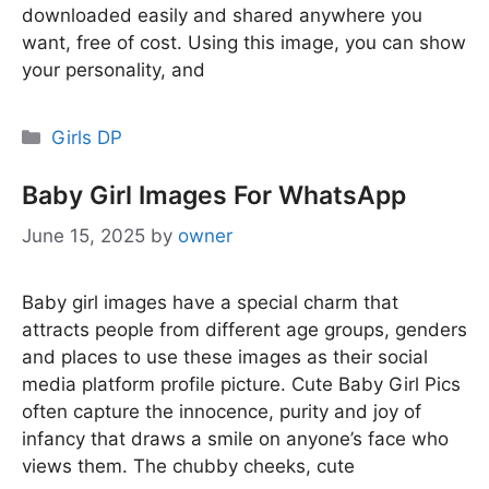
downloaded easily and shared anywhere you
want, free of cost. Using this image, you can show
your personality, and
Categories
Girls DP
Baby Girl Images For WhatsApp
June 15, 2025
by
owner
Baby girl images have a special charm that
attracts people from different age groups, genders
and places to use these images as their social
media platform profile picture. Cute Baby Girl Pics
often capture the innocence, purity and joy of
infancy that draws a smile on anyone’s face who
views them. The chubby cheeks, cute