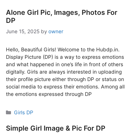
Alone Girl Pic, Images, Photos For
DP
June 15, 2025
by
owner
Hello, Beautiful Girls! Welcome to the Hubdp.in.
Display Picture (DP) is a way to express emotions
and what happened in one’s life in front of others
digitally. Girls are always interested in uploading
their profile picture either through DP or status on
social media to express their emotions. Among all
the emotions expressed through DP
Categories
Girls DP
Simple Girl Image & Pic For DP