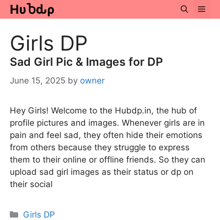
Skip
HυႦԃρ
Men
to
content
Girls DP
Sad Girl Pic & Images for DP
June 15, 2025
by
owner
Hey Girls! Welcome to the Hubdp.in, the hub of
profile pictures and images. Whenever girls are in
pain and feel sad, they often hide their emotions
from others because they struggle to express
them to their online or offline friends. So they can
upload sad girl images as their status or dp on
their social
Categories
Girls DP