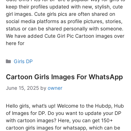
keep their profiles updated with new, stylish, cute
girl images. Cute girls pics are often shared on
social media platforms as profile pictures, stories,
status or can be shared personally with someone.
We have added Cute Girl Pic Cartoon images over
here for
Categories
Girls DP
Cartoon Girls Images For WhatsApp
June 15, 2025
by
owner
Hello girls, what’s up! Welcome to the Hubdp, Hub
of Images for DP. Do you want to update your DP
with cartoon images? Here, you can get 150+
cartoon girls images for whatsapp, which can be