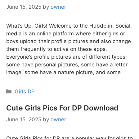
June 15, 2025
by
owner
What’s Up, Girls! Welcome to the Hubdp.in. Social
media is an online platform where either girls or
boys upload their profile pictures and also change
them frequently to active on these apps.
Everyone’s profile pictures are of different types;
some have personal pictures, some have a letter
image, some have a nature picture, and some
Categories
Girls DP
Cute Girls Pics For DP Download
June 15, 2025
by
owner
Cute Girls Pics for DP are a popular way for girls to