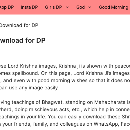
App DP
Insta DP
Girls DP
God
Good Morning 
 Download for DP
ownload for DP
hese Lord Krishna images, Krishna ji is shown with peaco
omes spellbound. On this page, Lord Krishna Ji’s images
, and even with good morning wishes so that it does no
can use any image easily.
giving teachings of Bhagwat, standing on Mahabharata l
owherd, doing mischievous acts, etc., which help in conne
 teachings in your life. You can easily download these Sh
 your friends, family, and colleagues on WhatsApp, Fa