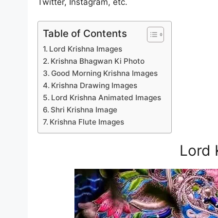
Twitter, Instagram, etc.
Table of Contents
Lord Krishna Images
Krishna Bhagwan Ki Photo
Good Morning Krishna Images
Krishna Drawing Images
Lord Krishna Animated Images
Shri Krishna Image
Krishna Flute Images
Lord 