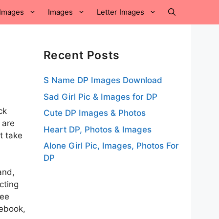
Images
Images
Letter Images
Recent Posts
S Name DP Images Download
Sad Girl Pic & Images for DP
ck
Cute DP Images & Photos
 are
Heart DP, Photos & Images
t take
Alone Girl Pic, Images, Photos For
DP
and,
cting
ree
cebook,