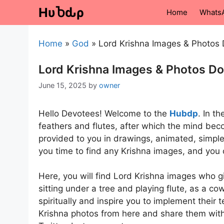
Skip
HυႦԃρ
Home
Whats
to
content
Home
»
God
»
Lord Krishna Images & Photos
Lord Krishna Images & Photos D
June 15, 2025
by
owner
Hello Devotees! Welcome to the
Hubdp
. In t
feathers and flutes, after which the mind bec
provided to you in drawings, animated, simple
you time to find any Krishna images, and you 
Here, you will find Lord Krishna images who 
sitting under a tree and playing flute, as a c
spiritually and inspire you to implement their
Krishna photos from here and share them with