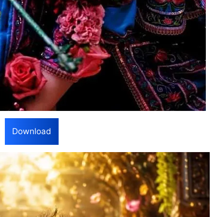
Download