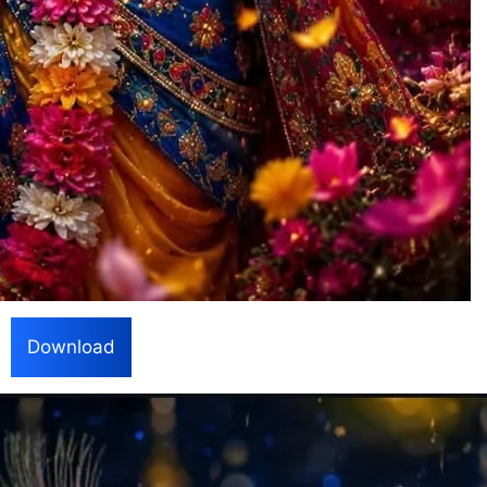
Download