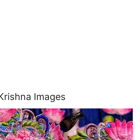
Krishna Images